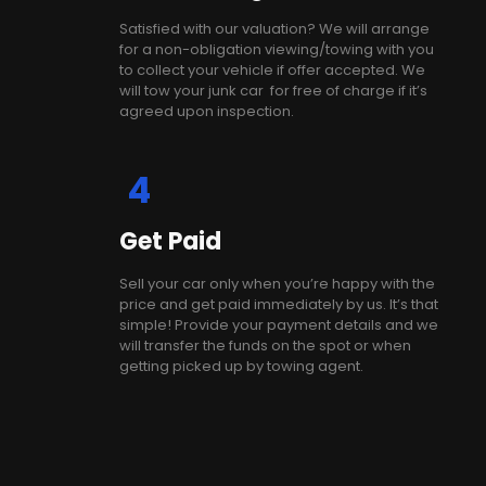
Satisfied with our valuation? We will arrange
for a non-obligation viewing/towing with you
to collect your vehicle if offer accepted. We
will tow your junk car for free of charge if it’s
agreed upon inspection.
4
Get Paid
Sell your car only when you’re happy with the
price and get paid immediately by us. It’s that
simple! Provide your payment details and we
will transfer the funds on the spot or when
getting picked up by towing agent.