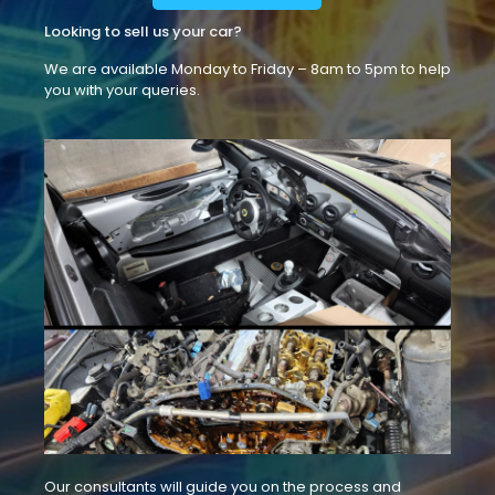
Looking to sell us your car?
We are available Monday to Friday – 8am to 5pm to help
you with your queries.
Our consultants will guide you on the process and