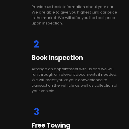
Provide us basic information about your car.
We are able to give you highest junk car price
in the market. We will offer you the best price
upon inspection.
2
Book inspection
Arrange an appointment with us and we will
run through all relevant documents if needed.
We will meet you at your convenience to
transact on the vehicle as well as collection of
your vehicle.
3
Free Towing