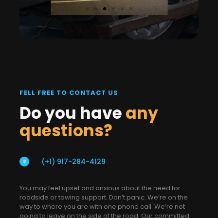
FELL FREE TO CONTACT US
Do you have
any
questions?
(+1) 917-284-4129
You may feel upset and anxious about the need for
roadside or towing support. Don’t panic. We’re on the
way to where you are with one phone call. We’re not
going to leave on the side of the road. Our committed