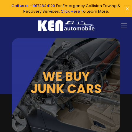
Call us at +19172844129
For Emergency Collision Towing &
✕
Recovery Services.
Click Here
To Learn More.
WE BUY
JUNK CARS