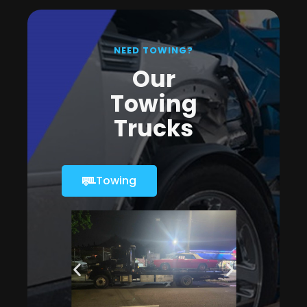
NEED TOWING?
Our
Towing
Trucks
Towing