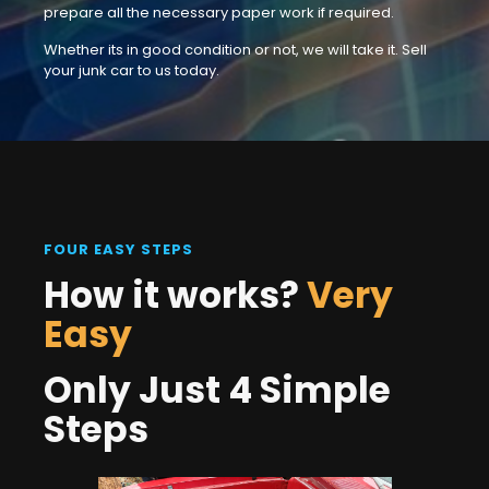
prepare all the necessary paper work if required.
Whether its in good condition or not, we will take it. Sell
your junk car to us today.
FOUR EASY STEPS
How it works?
Very
Easy
Only Just 4 Simple
Steps