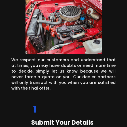
We respect our customers and understand that
at times, you may have doubts or need more time
to decide. Simply let us know because we will
never force a quote on you. Our dealer partners
will only transact with you when you are satisfied
with the final offer.
1
Submit Your Details