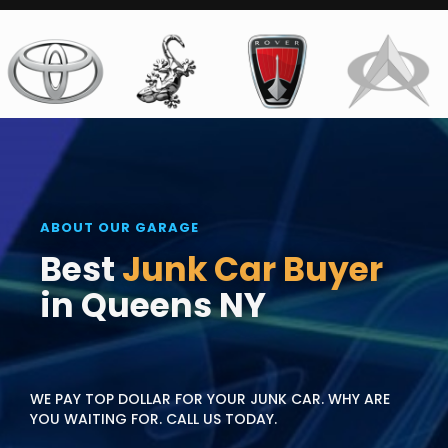
ABOUT OUR GARAGE
Best
Junk Car Buyer
in Queens NY
WE PAY TOP DOLLAR FOR YOUR JUNK CAR. WHY ARE
YOU WAITING FOR. CALL US TODAY.