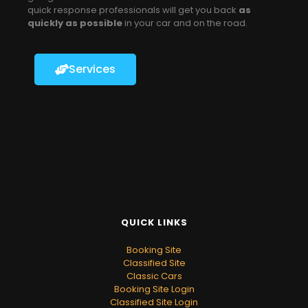
quick response professionals will get you back
as
quickly as possible
in your car and on the road.
Services
QUICK LINKS
Booking Site
Classified Site
Classic Cars
Booking Site Login
Classified Site Login