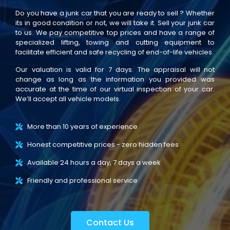
Do you have a junk car that you are ready to sell ? Whether
its in good condition or not, we will take it. Sell your junk car
to us. We pay competitive top prices and have a range of
specialized lifting, towing and cutting equipment to
facilitate efficient and safe recycling of end-of-life vehicles.
Our valuation is valid for 7 days. The appraisal will not
change as long as the information you provided was
accurate at the time of our virtual inspection of your car.
We’ll accept all vehicle models.
More than 10 years of experience
Honest competitive prices - zero hidden fees
Available 24 hours a day, 7 days a week
Friendly and professional service
Contact Us