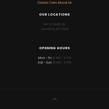
Classic Cars About Us
OUR LOCATIONS
84-12 164th St,
Jamaica, NY 11432
OPENING HOURS
Mon - Fri:
8 AM - 6 PM
Sat - Sun:
8 AM - 6 PM